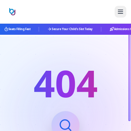
|
|
Seats Filling Fast
Secure Your Child's Slot Today
Admissions O
404