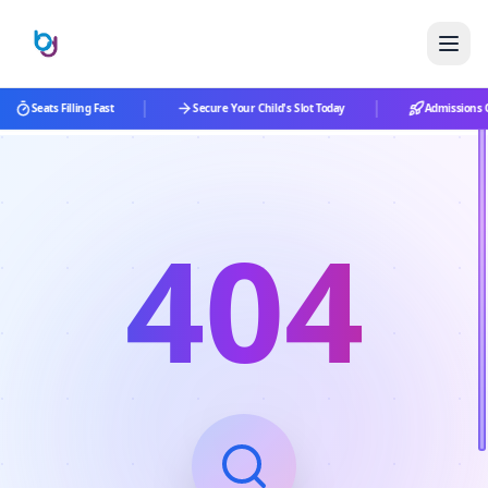
|
|
Seats Filling Fast
Secure Your Child's Slot Today
Admissions O
404