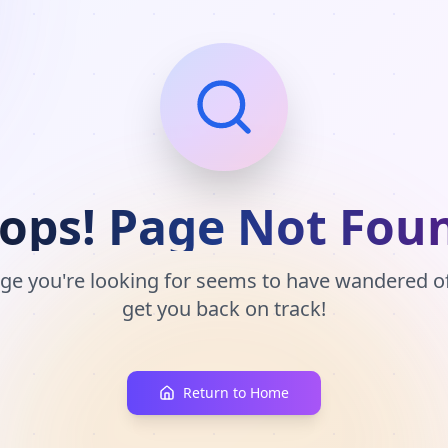
ops! Page Not Fou
ge you're looking for seems to have wandered off
get you back on track!
Return to Home