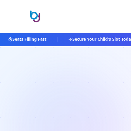
|
Seats Filling Fast
Secure Your Child's Slot Today