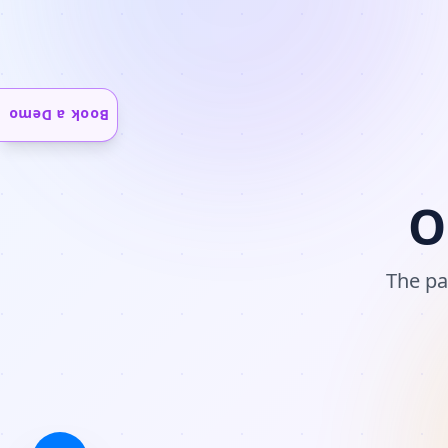
Book a Demo
O
The pa