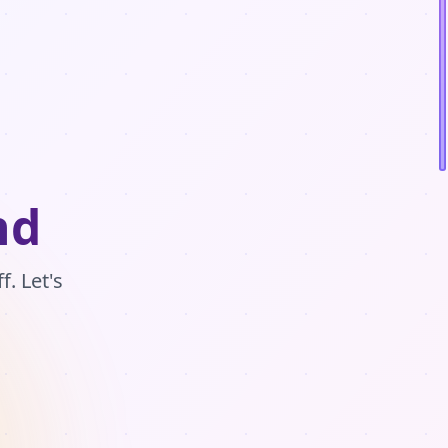
nd
. Let's