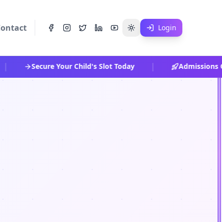
ontact
Login
|
Secure Your Child's Slot Today
Admissions Op