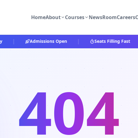
Home
About
Courses
NewsRoom
Careers
C
|
|
|
Admissions Open
Seats Filling Fast
404