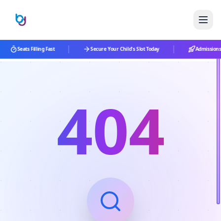
|
|
Seats Filling Fast
Secure Your Child's Slot Today
Admissions 
404