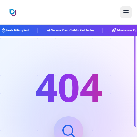
|
|
Seats Filling Fast
Secure Your Child's Slot Today
Admissions Ope
404