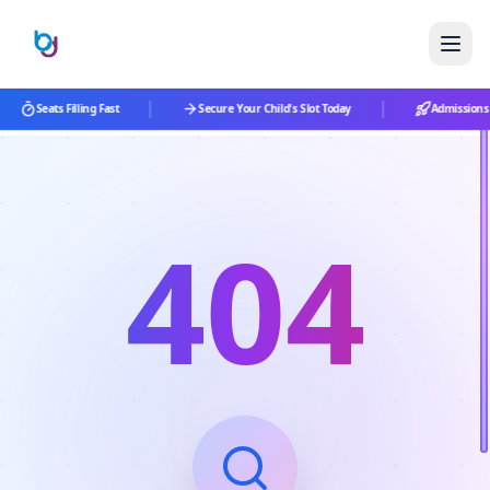
|
|
Seats Filling Fast
Secure Your Child's Slot Today
Admissions 
404