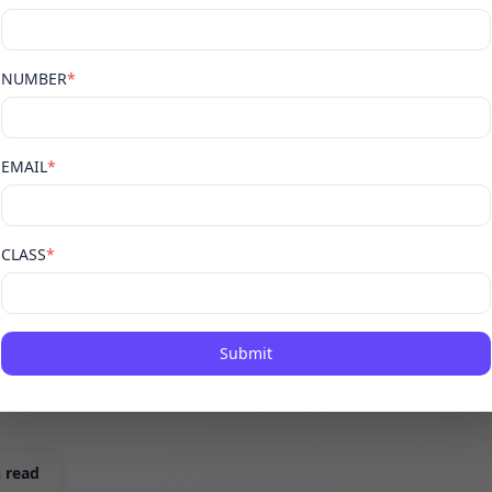
,
NUMBER
*
off —
EMAIL
*
CLASS
*
 need to know
ard, AIR rank,
Submit
y Albedo Educator.
 read