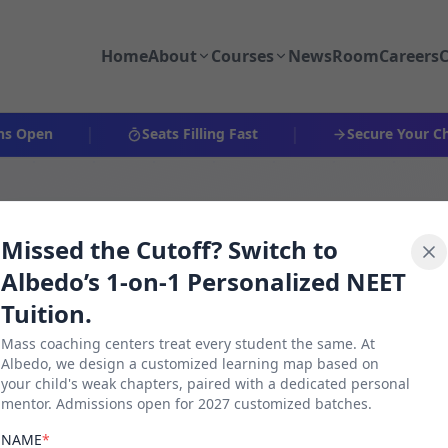
Home
About
Courses
NewsRoom
Careers
C
|
|
pen
Seats Filling Fast
Secure Your Child's
Missed the Cutoff? Switch to
Albedo’s 1-on-1 Personalized NEET
Tuition.
Mass coaching centers treat every student the same. At
Albedo, we design a customized learning map based on
your child's weak chapters, paired with a dedicated personal
026
mentor. Admissions open for 2027 customized batches.
NAME
*