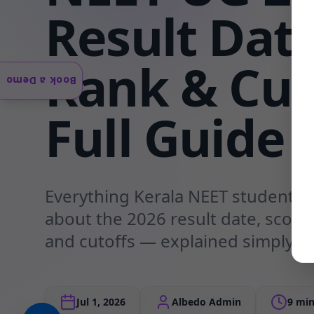
Result Date
Rank & Cut
Book a Demo
Full Guide
Everything Kerala NEET students
about the 2026 result date, scorec
and cutoffs — explained simply b
Jul 1, 2026
Albedo Admin
9 min