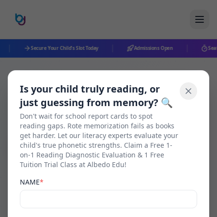
|
|
|
Secure Your Child's Slot Today
Admissions Open
Seats
Is your child truly reading, or
Back to Blog
just guessing from memory? 🔍
Don't wait for school report cards to spot
reading gaps. Rote memorization fails as books
get harder. Let our literacy experts evaluate your
Pencil Foundation
child's true phonetic strengths. Claim a Free 1-
on-1 Reading Diagnostic Evaluation & 1 Free
Tuition Trial Class at Albedo Edu!
How to Teach a Child to
NAME
*
Read Without