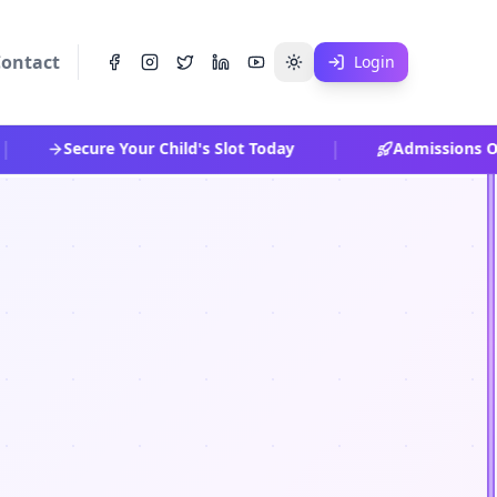
ontact
Login
|
Secure Your Child's Slot Today
Admissions Ope