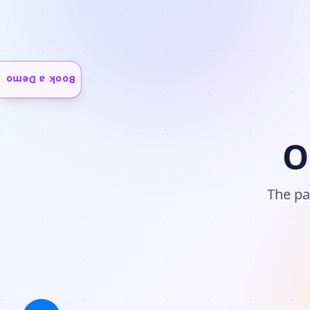
Book a Demo
O
The pa