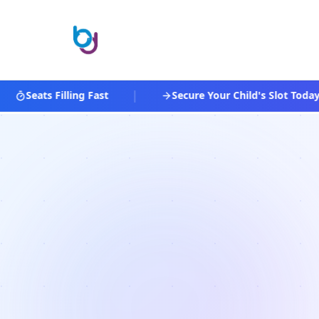
|
Seats Filling Fast
Secure Your Child's Slot Today