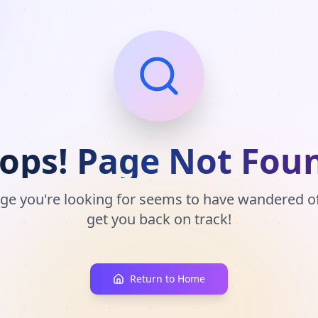
ops! Page Not Fou
ge you're looking for seems to have wandered off
get you back on track!
Return to Home