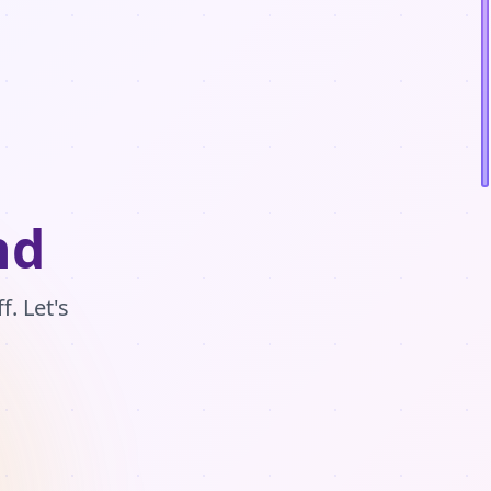
nd
. Let's