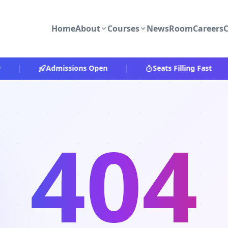
Home
About
Courses
NewsRoom
Careers
C
|
|
|
Admissions Open
Seats Filling Fast
404