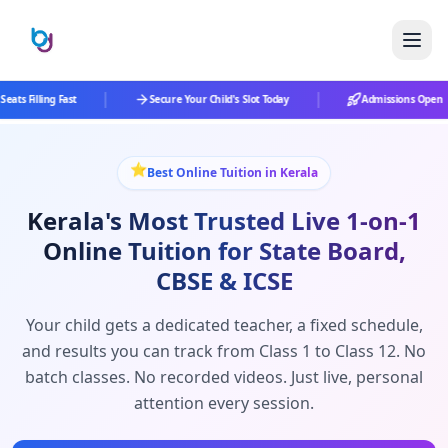
|
|
eats Filling Fast
Secure Your Child's Slot Today
Admissions Open
⭐
Best Online Tuition in Kerala
Kerala's Most Trusted Live 1-on-1
Online Tuition for State Board,
CBSE & ICSE
Your child gets a dedicated teacher, a fixed schedule,
and results you can track from Class 1 to Class 12. No
batch classes. No recorded videos. Just live, personal
attention every session.