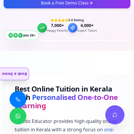
Book a Free Demo Class
5.0 Rating
7,000+
4,000+
Happy Parents
Expert Tutors
A
B
C
Join 5K+
Book a Demo
Best Online Tuition in Kerala
with
Personalised One-to-One
Learning
Albedo Educator provides high-quality online
tuition in Kerala with a strong focus on
one-